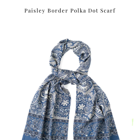
Paisley Border Polka Dot Scarf
£39.00