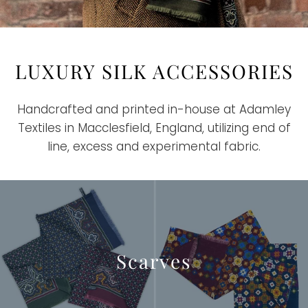
LUXURY SILK ACCESSORIES
Handcrafted and printed in-house at Adamley
Textiles in Macclesfield, England, utilizing end of
line, excess and experimental fabric.
Scarves