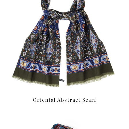
Oriental Abstract Scarf
£39.00