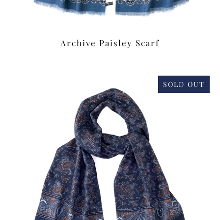
Archive Paisley Scarf
£39.00
SOLD OUT