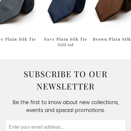
y Plain Silk Tie
Navy Plain Silk Tie
Brown Plain Silk
£34.00
Sold out
£34.00
SUBSCRIBE TO OUR
NEWSLETTER
Be the first to know about new collections,
events and special promotions.