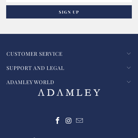
CUSTOMER SERVICE
SUPPORT AND LEGAL
ADAMLEY WORLD