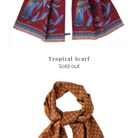
Tropical Scarf
Sold out