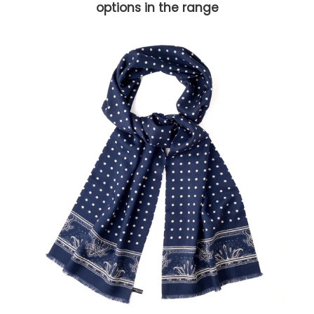
options in the range