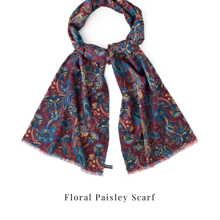
Floral Paisley Scarf
£39.00