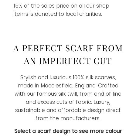
15% of the sales price on all our shop
items is donated to local charities.
A PERFECT SCARF FROM
AN IMPERFECT CUT
Stylish and luxurious 100% silk scarves,
made in Macclesfield, England. Crafted
with our famous silk twill, from end of line
and excess cuts of fabric. Luxury,
sustainable and affordable design direct
from the manufacturers.
Select a scarf design to see more colour