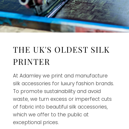
THE UK'S OLDEST SILK
PRINTER
At Adamley we print and manufacture
silk accessories for luxury fashion brands.
To promote sustainability and avoid
waste, we turn excess or imperfect cuts
of fabric into beautiful silk accessories,
which we offer to the public at
exceptional prices.