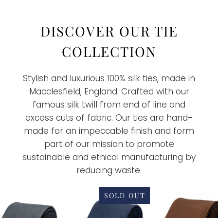
DISCOVER OUR TIE
COLLECTION
Stylish and luxurious 100% silk ties, made in
Macclesfield, England. Crafted with our
famous silk twill from end of line and
excess cuts of fabric. Our ties are hand-
made for an impeccable finish and form
part of our mission to promote
sustainable and ethical manufacturing by
reducing waste.
SOLD OUT