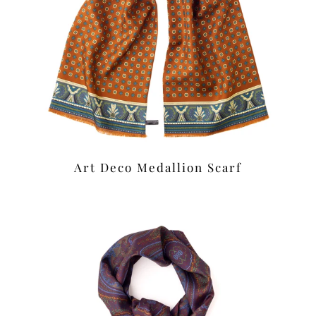
Art Deco Medallion Scarf
£42.00