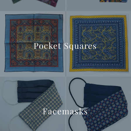
Pocket Squares
Facemasks