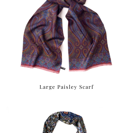
Large Paisley Scarf
£42.00