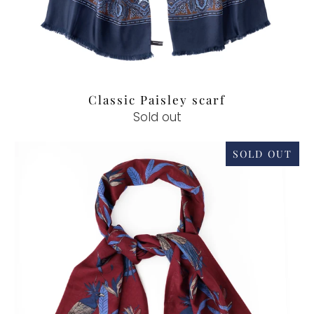
Classic Paisley scarf
Sold out
SOLD OUT