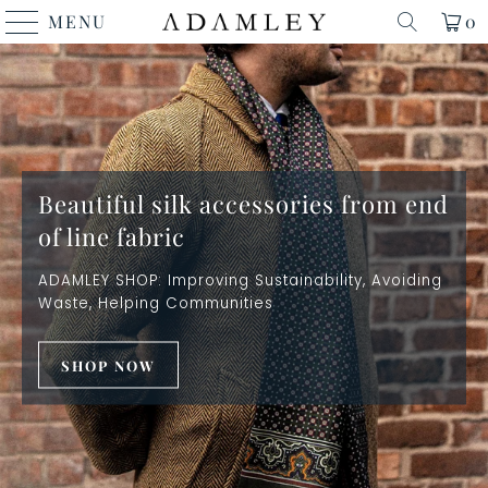
MENU
0
Beautiful silk accessories from end
of line fabric
ADAMLEY SHOP: Improving Sustainability, Avoiding
Waste, Helping Communities
SHOP NOW