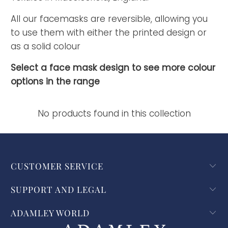
All our facemasks are reversible, allowing you
to use them with either the printed design or
as a solid colour
Select a face mask design to see more colour
options in the range
No products found in this collection
CUSTOMER SERVICE
SUPPORT AND LEGAL
ADAMLEY WORLD