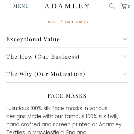
MENU
0
HOME
/
FACE MASKS
Exceptional Value
The How (Our Business)
The Why (Our Motivation)
FACE MASKS
Luxurious 100% silk face masks in various
designs Made with our famous 100% silk twill,
hand crafted and screen printed at Adamley
Textiles in Macclesfield, England.