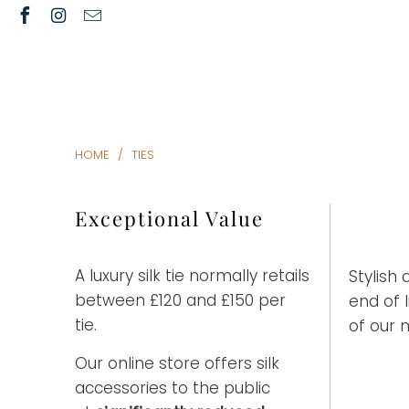
HOME
/
TIES
Exceptional Value
A luxury silk tie normally retails
Stylish 
between £120 and £150 per
end of 
tie.
of our 
Our online store offers silk
accessories to the public