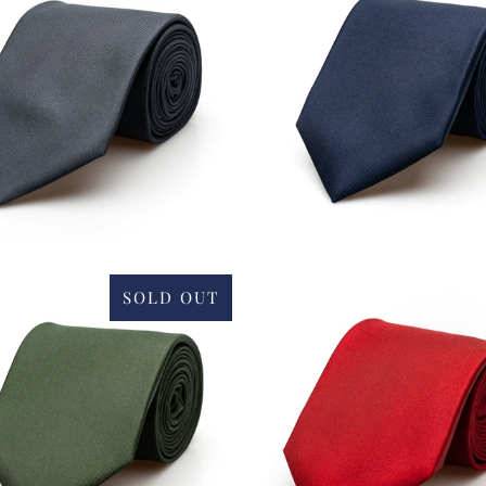
£34.00
SOLD OUT
£34.00