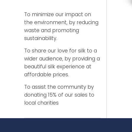
To minimize our impact on
the environment, by reducing
waste and promoting
sustainability.
To share our love for silk to a
wider audience, by providing a
beautiful silk experience at
affordable prices.
To assist the community by
donating 15% of our sales to
local charities