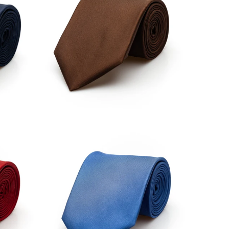
£34.00
£34.00