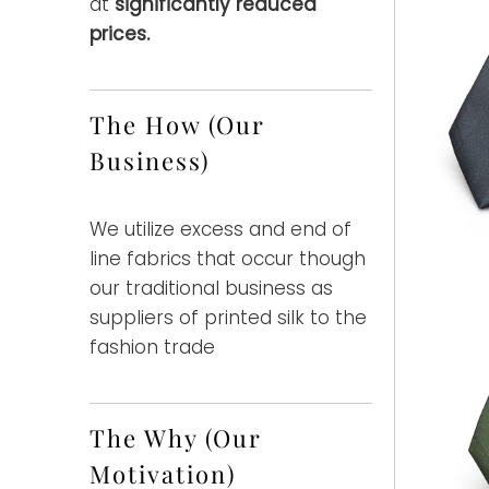
at
significantly reduced
prices.
The How (Our
Business)
We utilize excess and end of
line fabrics that occur though
our traditional business as
suppliers of printed silk to the
fashion trade
The Why (Our
Motivation)