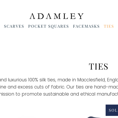
SCARVES
POCKET SQUARES
FACEMASKS
TIES
TIES
and luxurious 100% silk ties, made in Macclesfield, Eng
line and excess cuts of fabric. Our ties are hand-ma
mission to promote sustainable and ethical manufact
SOL