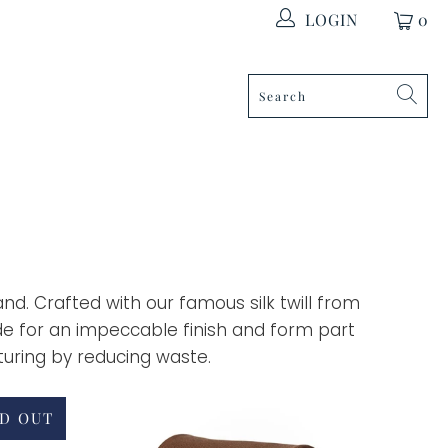
LOGIN
0
land. Crafted with our famous silk twill from
de for an impeccable finish and form part
uring by reducing waste.
D OUT