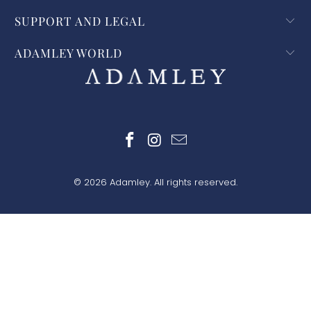
SUPPORT AND LEGAL
ADAMLEY WORLD
© 2026
Adamley
. All rights reserved.