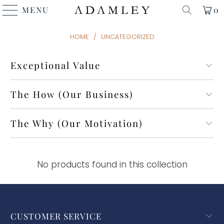
MENU
0
HOME
/
UNCATEGORIZED
Exceptional Value
The How (Our Business)
The Why (Our Motivation)
No products found in this collection
CUSTOMER SERVICE